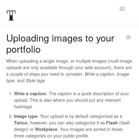
Toggle
Navigatio
Articles
Uploading images to your
portfolio
FAQ
When uploading a single image, or multiple images (multi-image
uploads are only available through your web account), there are
a couple of steps you need to consider:
Write a caption, Image
type,
and
Style tags
Write a caption:
The caption is a quick description of your
upload. This is also where you should put any relevant
hashtags.
Image type:
Your upload is by default categorized as a
Tattoo
, however, you can also categorize it as
Flash
(flash
design) or
Workplace
. Your images are sorted in these
three categories on your public profile.