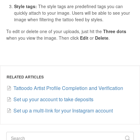
Style tags:
The style tags are predefined tags you can
quickly attach to your image. Users will be able to see your
image when filtering the tattoo feed by styles.
To edit or delete one of your uploads, just hit the
Three dots
when you view the image. Then click
Edit
or
Delete
.
RELATED ARTICLES
Tattoodo Artist Profile Completion and Verification
Set up your account to take deposits
Set up a multi-link for your Instagram account